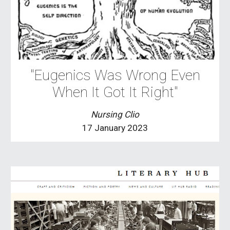
"Eugenics Was Wrong Even
When It Got It Right"
Nursing Clio
17 January 2023