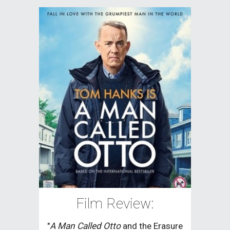
Film Review:
"
A Man Called Otto
and the Erasure