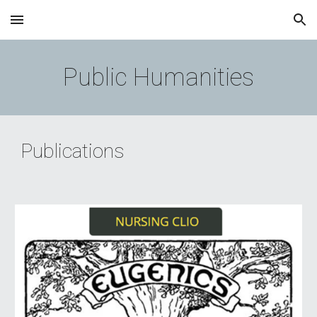
Skip to main content
Skip to navigation
Public Humanities
Publications