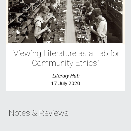
"Viewing Literature as a Lab for
Community Ethics"
Literary Hub
17 July 2020
Notes & Reviews